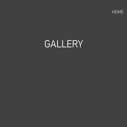
HOME
GALLERY