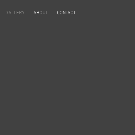
GALLERY
ABOUT
CONTACT